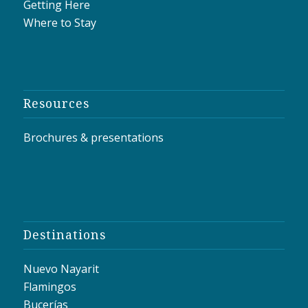
Getting Here
Where to Stay
Resources
Brochures & presentations
Destinations
Nuevo Nayarit
Flamingos
Bucerías