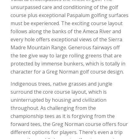
unsurpassed care and conditioning of the golf
course plus exceptional Paspalum golfing surfaces
must be experienced. The exciting course layout
follows along the banks of the Ameca River and
every hole offers exceptional views of the Sierra
Madre Mountain Range. Generous fairways off
the tee give way to large rolling greens that are
protected by immense bunkers, which is totally in
character for a Greg Norman golf course design.
Indigenous trees, native grasses and jungle
surround the core course layout, which is
uninterrupted by housing and civilization
throughout. As challenging from the
championship tees as it is forgiving from the
forward tees, the Greg Norman course offers four
different options for players. There’s even a trip