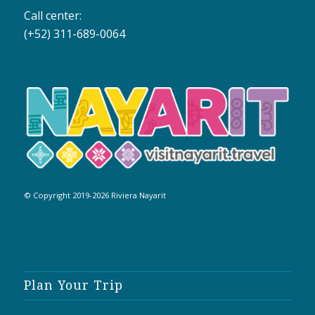
Call center:
(+52) 311-689-0064
© Copyright 2019-2026 Riviera Nayarit
Plan Your Trip