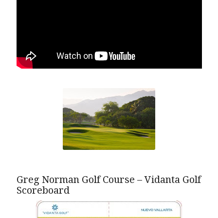
Greg Norman Golf Course – Vidanta Golf
Scoreboard