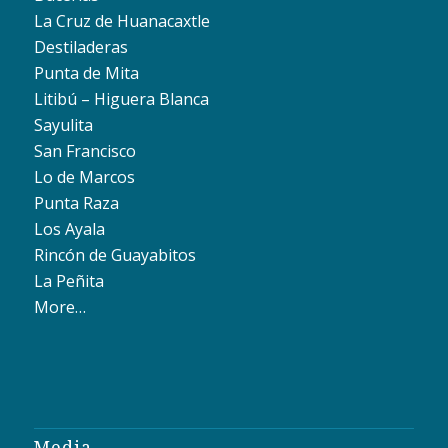
La Cruz de Huanacaxtle
Destiladeras
Punta de Mita
Litibú – Higuera Blanca
Sayulita
San Francisco
Lo de Marcos
Punta Raza
Los Ayala
Rincón de Guayabitos
La Peñita
More…