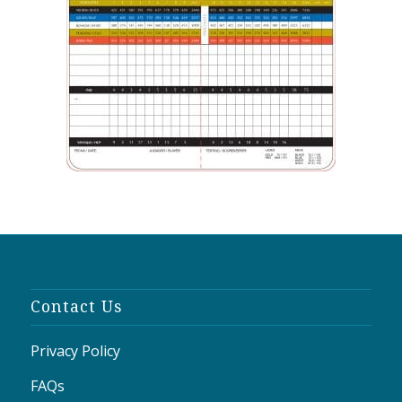
Contact Us
Privacy Policy
FAQs