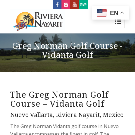
EN
Greg Norman Golf Course -
Vidanta Golf
The Greg Norman Golf
Course – Vidanta Golf
Nuevo Vallarta, Riviera Nayarit, Mexico
The Greg Norman Vidanta golf course in Nuevo
Vallarta encompasses the finest in golf. The