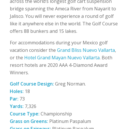
across the world’s longest golf cart suspension
bridge spanning the Ameca River from Nayarit to
Jalisco. You will never experience a round of golf
like it anywhere else in the world. The Golf Course
offers 88 bunkers and 15 lakes.
For accommodations during your Mexico golf
vacation consider the
Grand Bliss Nuevo Vallarta
,
or the
Hotel Grand Mayan Nuevo Vallarta
. Both
resort hotels are 2020 AAA 4-Diamond Award
Winners.
Golf Course Design:
Greg Norman.
Holes:
18
Par:
73
Yards:
7,326
Course Type:
Championship
Grass on Greens:
Platinum Paspalum
Grass on Fairways:
Platinum Paspalum