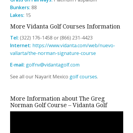
Bunkers:
88
Lakes:
15
More Vidanta Golf Courses Information
Tel:
(322) 176-1458 or (866) 231-4423
Internet:
https://www.vidanta.
com/web/nuevo-
vallarta/the-
norman-signature-course
E-mail:
golfnv@vidantagolf.com
See all our Nayarit Mexico
golf courses
.
More Information about The Greg
Norman Golf Course – Vidanta Golf