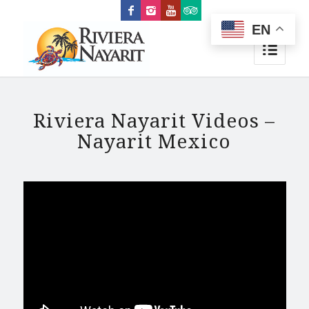
EN
Riviera Nayarit Videos –
Nayarit Mexico