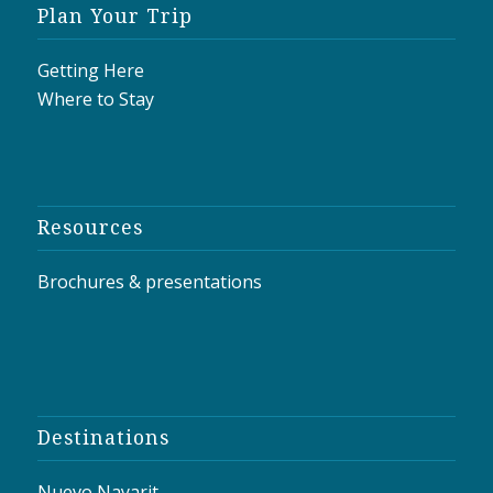
Plan Your Trip
Getting Here
Where to Stay
Resources
Brochures & presentations
Destinations
Nuevo Nayarit