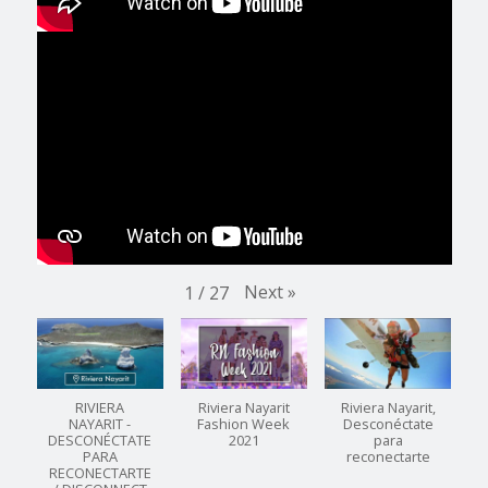
Next
»
1
/
27
RIVIERA
Riviera Nayarit
Riviera Nayarit,
NAYARIT -
Fashion Week
Desconéctate
DESCONÉCTATE
2021
para
PARA
reconectarte
RECONECTARTE