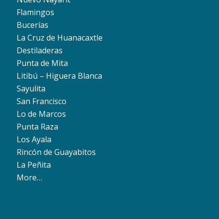
Flamingos
Bucerías
La Cruz de Huanacaxtle
Destiladeras
Punta de Mita
Litibú – Higuera Blanca
Sayulita
San Francisco
Lo de Marcos
Punta Raza
Los Ayala
Rincón de Guayabitos
La Peñita
More…