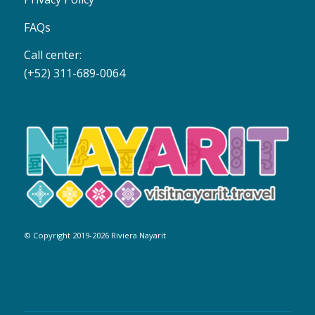
FAQs
Call center:
(+52) 311-689-0064
© Copyright 2019-2026 Riviera Nayarit