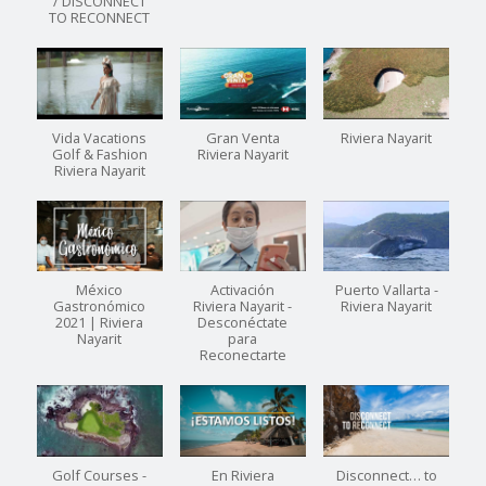
/ DISCONNECT
TO RECONNECT
Vida Vacations
Gran Venta
Riviera Nayarit
Golf & Fashion
Riviera Nayarit
Riviera Nayarit
México
Activación
Puerto Vallarta -
Gastronómico
Riviera Nayarit -
Riviera Nayarit
2021 | Riviera
Desconéctate
Nayarit
para
Reconectarte
Golf Courses -
En Riviera
Disconnect… to