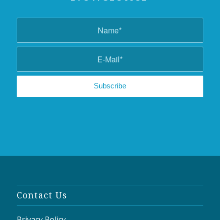
Contact Us
Privacy Policy