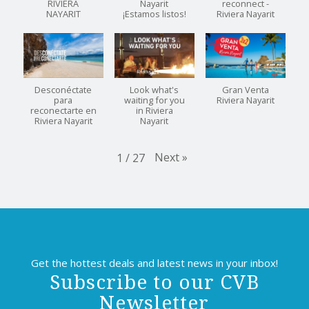
RIVIERA
Nayarit
reconnect -
NAYARIT
¡Estamos listos!
Riviera Nayarit
Desconéctate
Look what's
Gran Venta
para
waiting for you
Riviera Nayarit
reconectarte en
in Riviera
Riviera Nayarit
Nayarit
Next
»
1
/
27
Get the hottest deals and latest news in your inbox!
Subscribe to our CVB
Newsletter