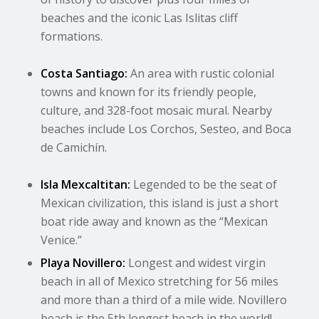
beaches and the iconic Las Islitas cliff
formations.
Costa Santiago:
An area with rustic colonial
towns and known for its friendly people,
culture, and 328-foot mosaic mural. Nearby
beaches include Los Corchos, Sesteo, and Boca
de Camichín.
Isla Mexcaltitan:
Legended to be the seat of
Mexican civilization, this island is just a short
boat ride away and known as the “Mexican
Venice.”
Playa Novillero:
Longest and widest virgin
beach in all of Mexico stretching for 56 miles
and more than a third of a mile wide. Novillero
beach is the 5th longest beach in the world!