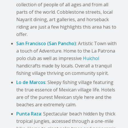
collection of people of all ages and from all
parts of the world. Cobblestone streets, local
Nayarit dining, art galleries, and horseback
riding are just a few highlights this area has to
offer.
San Francisco (San Pancho)
: Artistic Town with
a touch of Adventure. Home to the La Patrona
polo club as well as impressive
Huichol
handicrafts made by locals. Overall a tranquil
fishing village thriving on community spirit.
Lo de Marcos
: Sleepy fishing village featuring
the true essence of Mexican village life. Hotels
are of the purest Mexican style here and the
beaches are extremely calm.
Punta Raza
: Spectacular beach hidden by thick
tropical jungles, accessed through a one-mile