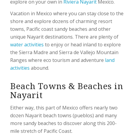
explore on your own in
Riviera Nayarit
Mexico.
Vacation in Mexico where you can stay close to the
shore and explore dozens of charming resort
towns, Pacific coast sandy beaches and other
unique Nayarit destinations. There are plenty of
water activities
to enjoy or head inland to explore
the Sierra Madre and Sierra de Vallejo Mountain
Ranges where eco tourism and adventure
land
activities
abound.
Beach Towns & Beaches in
Nayarit
Either way, this part of Mexico offers nearly two
dozen Nayarit beach towns (pueblos) and many
more sandy beaches to discover along this 200-
mile stretch of Pacific Coast.