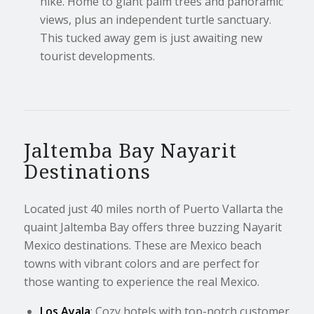
hike. Home to giant palm trees and panoramic
views, plus an independent turtle sanctuary.
This tucked away gem is just awaiting new
tourist developments.
Jaltemba Bay Nayarit
Destinations
Located just 40 miles north of Puerto Vallarta the
quaint Jaltemba Bay offers three buzzing Nayarit
Mexico destinations. These are Mexico beach
towns with vibrant colors and are perfect for
those wanting to experience the real Mexico.
Los Ayala
: Cozy hotels with top-notch customer