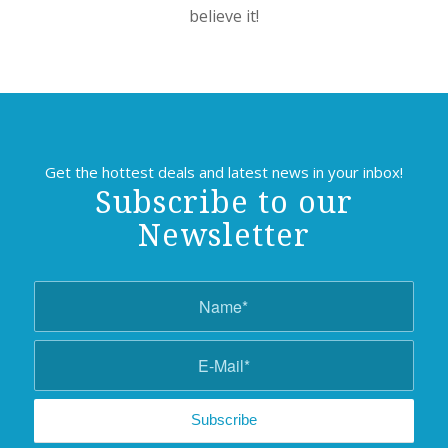
believe it!
Get the hottest deals and latest news in your inbox!
Subscribe to our
Newsletter