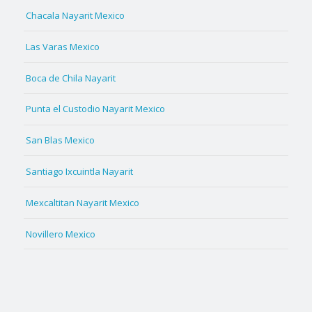
Chacala Nayarit Mexico
Las Varas Mexico
Boca de Chila Nayarit
Punta el Custodio Nayarit Mexico
San Blas Mexico
Santiago Ixcuintla Nayarit
Mexcaltitan Nayarit Mexico
Novillero Mexico