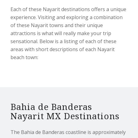
Each of these Nayarit destinations offers a unique
experience. Visiting and exploring a combination
of these Nayarit towns and their unique
attractions is what will really make your trip
sensational. Below is a listing of each of these
areas with short descriptions of each Nayarit
beach town:
Bahia de Banderas
Nayarit MX Destinations
The Bahia de Banderas coastline is approximately