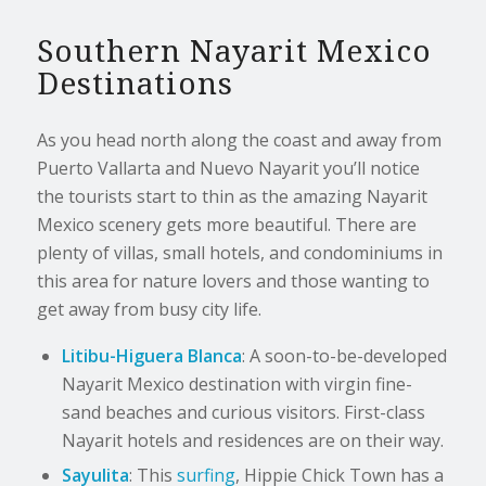
Southern Nayarit Mexico
Destinations
As you head north along the coast and away from
Puerto Vallarta and Nuevo Nayarit you’ll notice
the tourists start to thin as the amazing Nayarit
Mexico scenery gets more beautiful. There are
plenty of villas, small hotels, and condominiums in
this area for nature lovers and those wanting to
get away from busy city life.
Litibu-Higuera Blanca
: A soon-to-be-developed
Nayarit Mexico destination with virgin fine-
sand beaches and curious visitors. First-class
Nayarit hotels and residences are on their way.
Sayulita
: This
surfing
, Hippie Chick Town has a