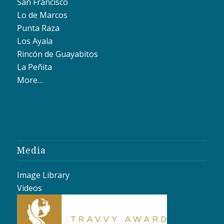
San Francisco
Lo de Marcos
Punta Raza
Los Ayala
Rincón de Guayabitos
La Peñita
More…
Media
Image Library
Videos