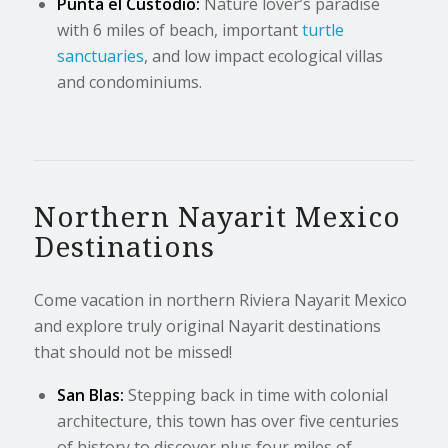
Punta el Custodio:
Nature lover’s paradise
with 6 miles of beach, important
turtle
sanctuaries
, and low impact ecological villas
and condominiums.
Northern Nayarit Mexico
Destinations
Come vacation in northern Riviera Nayarit Mexico
and explore truly original Nayarit destinations
that should not be missed!
San Blas:
Stepping back in time with colonial
architecture, this town has over five centuries
of history to discover plus four miles of