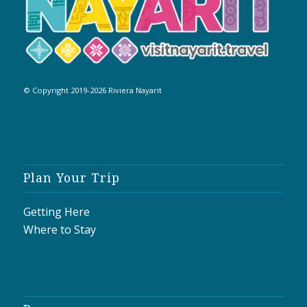
© Copyright 2019-2026 Riviera Nayarit
Plan Your Trip
Getting Here
Where to Stay