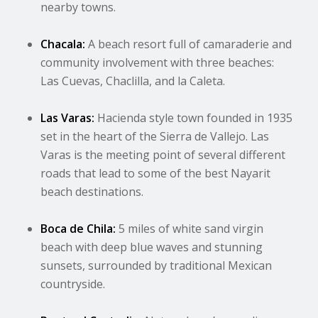
nearby towns.
Chacala:
A beach resort full of camaraderie and
community involvement with three beaches:
Las Cuevas, Chaclilla, and la Caleta.
Las Varas:
Hacienda style town founded in 1935
set in the heart of the Sierra de Vallejo. Las
Varas is the meeting point of several different
roads that lead to some of the best Nayarit
beach destinations.
Boca de Chila:
5 miles of white sand virgin
beach with deep blue waves and stunning
sunsets, surrounded by traditional Mexican
countryside.