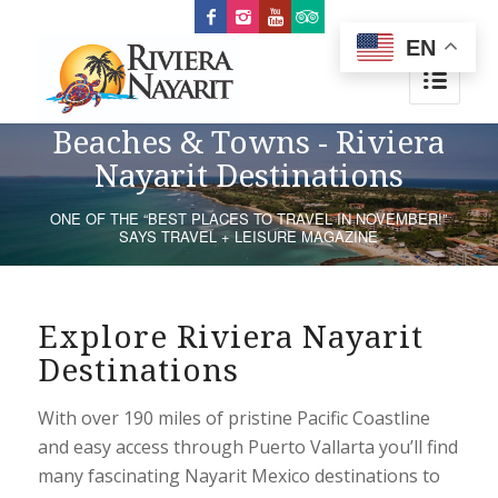
EN
Beaches & Towns - Riviera
Nayarit Destinations
ONE OF THE “BEST PLACES TO TRAVEL IN NOVEMBER!”
SAYS TRAVEL + LEISURE MAGAZINE
Explore Riviera Nayarit
Destinations
With over 190 miles of pristine Pacific Coastline
and easy access through Puerto Vallarta you’ll find
many fascinating Nayarit Mexico destinations to