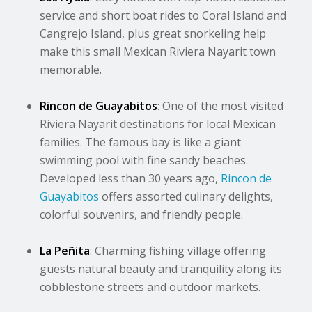
service and short boat rides to Coral Island and
Cangrejo Island, plus great snorkeling help
make this small Mexican Riviera Nayarit town
memorable.
Rincon de Guayabitos
: One of the most visited
Riviera Nayarit destinations for local Mexican
families. The famous bay is like a giant
swimming pool with fine sandy beaches.
Developed less than 30 years ago,
Rincon de
Guayabitos
offers assorted culinary delights,
colorful souvenirs, and friendly people.
La Peñita
: Charming fishing village offering
guests natural beauty and tranquility along its
cobblestone streets and outdoor markets.