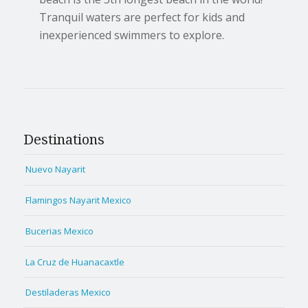
Tranquil waters are perfect for kids and
inexperienced swimmers to explore.
Destinations
Nuevo Nayarit
Flamingos Nayarit Mexico
Bucerias Mexico
La Cruz de Huanacaxtle
Destiladeras Mexico