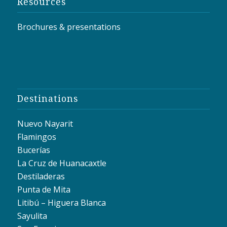
Resources
Brochures & presentations
Destinations
Nuevo Nayarit
Flamingos
Bucerías
La Cruz de Huanacaxtle
Destiladeras
Punta de Mita
Litibú – Higuera Blanca
Sayulita