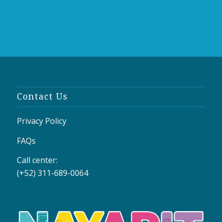
Contact Us
Privacy Policy
FAQs
Call center:
(+52) 311-689-0064