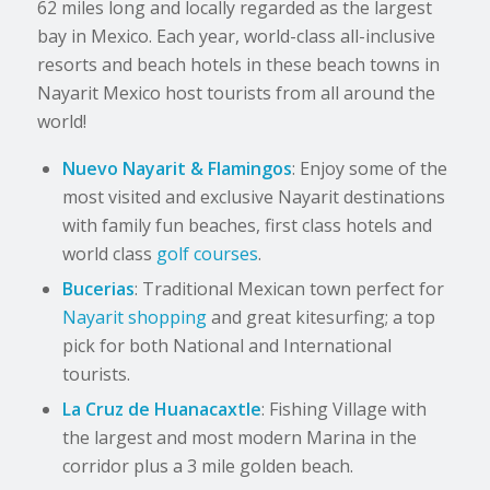
62 miles long and locally regarded as the largest
bay in Mexico. Each year, world-class all-inclusive
resorts and beach hotels in these beach towns in
Nayarit Mexico host tourists from all around the
world!
Nuevo Nayarit & Flamingos
: Enjoy some of the
most visited and exclusive Nayarit destinations
with family fun beaches, first class hotels and
world class
golf courses
.
Bucerias
: Traditional Mexican town perfect for
Nayarit shopping
and great kitesurfing; a top
pick for both National and International
tourists.
La Cruz de Huanacaxtle
: Fishing Village with
the largest and most modern Marina in the
corridor plus a 3 mile golden beach.