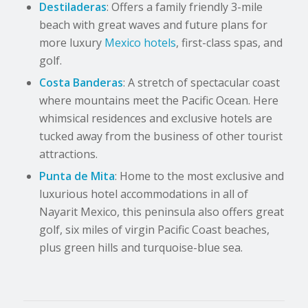
Destiladeras
: Offers a family friendly 3-mile
beach with great waves and future plans for
more luxury
Mexico hotels
, first-class spas, and
golf.
Costa Banderas
: A stretch of spectacular coast
where mountains meet the Pacific Ocean. Here
whimsical residences and exclusive hotels are
tucked away from the business of other tourist
attractions.
Punta de Mita
: Home to the most exclusive and
luxurious hotel accommodations in all of
Nayarit Mexico, this peninsula also offers great
golf, six miles of virgin Pacific Coast beaches,
plus green hills and turquoise-blue sea.