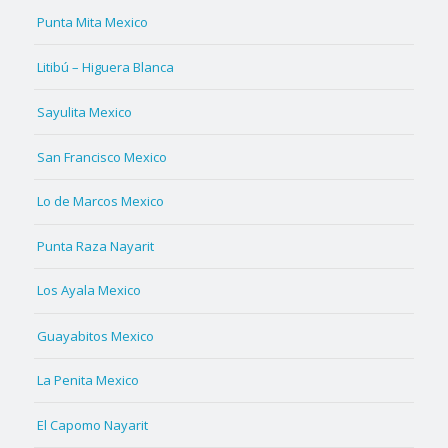
Punta Mita Mexico
Litibú – Higuera Blanca
Sayulita Mexico
San Francisco Mexico
Lo de Marcos Mexico
Punta Raza Nayarit
Los Ayala Mexico
Guayabitos Mexico
La Penita Mexico
El Capomo Nayarit