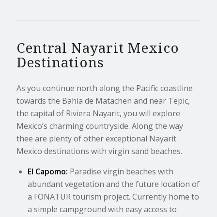
Central Nayarit Mexico
Destinations
As you continue north along the Pacific coastline
towards the Bahia de Matachen and near Tepic,
the capital of Riviera Nayarit, you will explore
Mexico’s charming countryside. Along the way
thee are plenty of other exceptional Nayarit
Mexico destinations with virgin sand beaches.
El Capomo:
Paradise virgin beaches with
abundant vegetation and the future location of
a FONATUR tourism project. Currently home to
a simple campground with easy access to