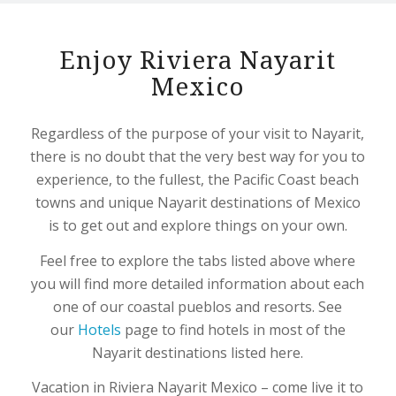
Enjoy Riviera Nayarit
Mexico
Regardless of the purpose of your visit to Nayarit,
there is no doubt that the very best way for you to
experience, to the fullest, the Pacific Coast beach
towns and unique Nayarit destinations of Mexico
is to get out and explore things on your own.
Feel free to explore the tabs listed above where
you will find more detailed information about each
one of our coastal pueblos and resorts. See
our
Hotels
page to find hotels in most of the
Nayarit destinations listed here.
Vacation in Riviera Nayarit Mexico – come live it to