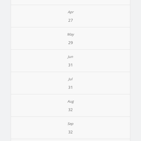
27
29
31
31
32
32