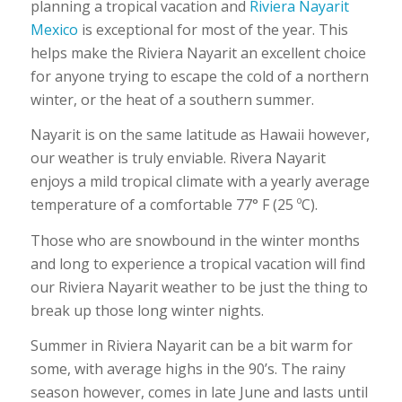
planning a tropical vacation and
Riviera Nayarit
Mexico
is exceptional for most of the year. This
helps make the Riviera Nayarit an excellent choice
for anyone trying to escape the cold of a northern
winter, or the heat of a southern summer.
Nayarit is on the same latitude as Hawaii however,
our weather is truly enviable. Rivera Nayarit
enjoys a mild tropical climate with a yearly average
temperature of a comfortable 77° F (25 ºC).
Those who are snowbound in the winter months
and long to experience a tropical vacation will find
our Riviera Nayarit weather to be just the thing to
break up those long winter nights.
Summer in Riviera Nayarit can be a bit warm for
some, with average highs in the 90’s. The rainy
season however, comes in late June and lasts until