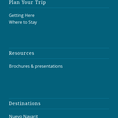
Plan Your Trip
Getting Here
Where to Stay
Resources
Brochures & presentations
Destinations
Nuevo Nayarit