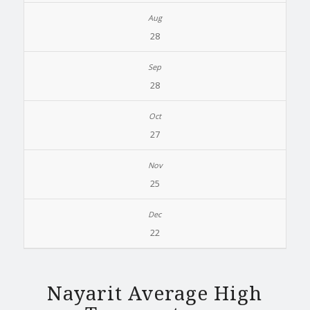
28
28
27
25
22
Nayarit Average High