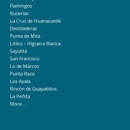
Flamingos
Bucerías
La Cruz de Huanacaxtle
Destiladeras
Punta de Mita
Litibú – Higuera Blanca
Sayulita
San Francisco
Lo de Marcos
Punta Raza
Los Ayala
Rincón de Guayabitos
La Peñita
More…