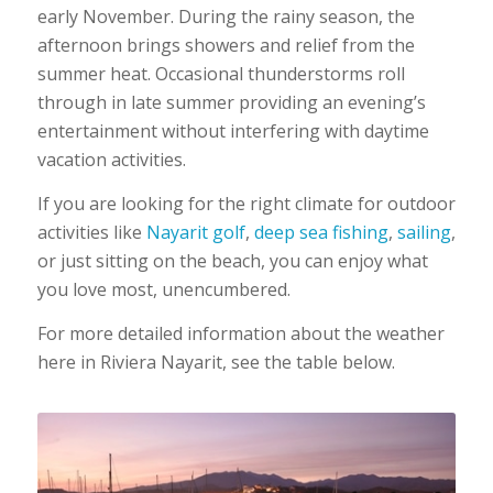
early November. During the rainy season, the
afternoon brings showers and relief from the
summer heat. Occasional thunderstorms roll
through in late summer providing an evening’s
entertainment without interfering with daytime
vacation activities.
If you are looking for the right climate for outdoor
activities like
Nayarit golf
,
deep sea fishing
,
sailing
,
or just sitting on the beach, you can enjoy what
you love most, unencumbered.
For more detailed information about the weather
here in Riviera Nayarit, see the table below.