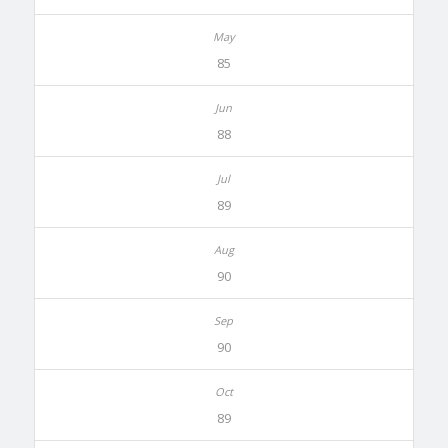
85
88
89
90
90
89