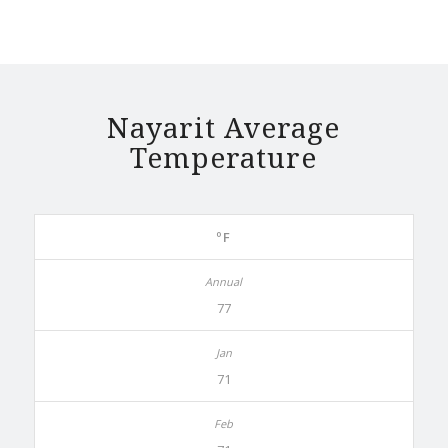
Nayarit Average
Temperature
ºF
77
71