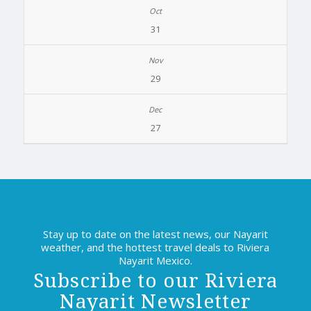
31
29
27
Stay up to date on the latest news, our Nayarit
weather, and the hottest travel deals to Riviera
Nayarit Mexico.
Subscribe to our Riviera
Nayarit Newsletter