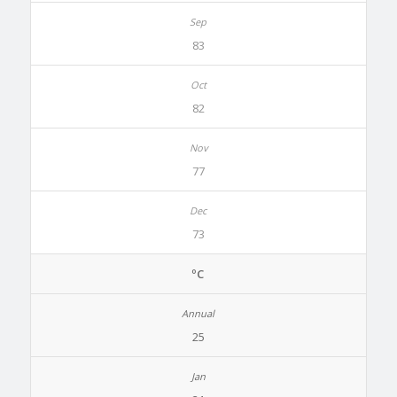
83
82
77
73
ºC
25