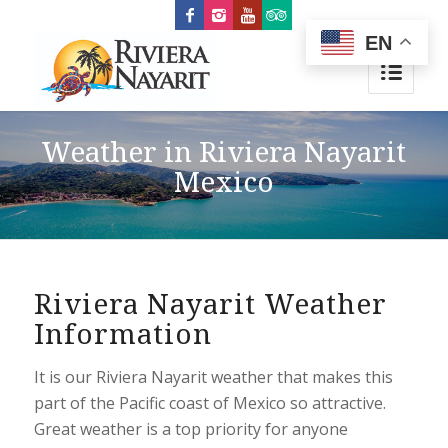
EN
Weather in Riviera Nayarit
Mexico
Riviera Nayarit Weather
Information
It is our Riviera Nayarit weather that makes this
part of the Pacific coast of Mexico so attractive.
Great weather is a top priority for anyone