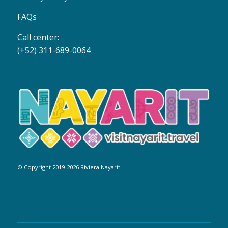
FAQs
Call center:
(+52) 311-689-0064
© Copyright 2019-2026 Riviera Nayarit