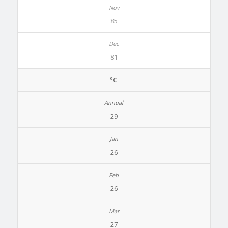
85
81
ºC
29
26
26
27