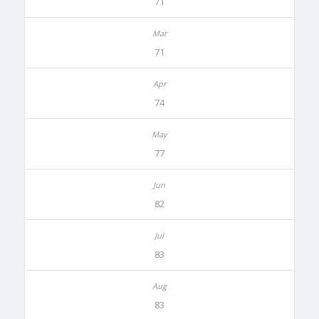
71
71
74
77
82
83
83