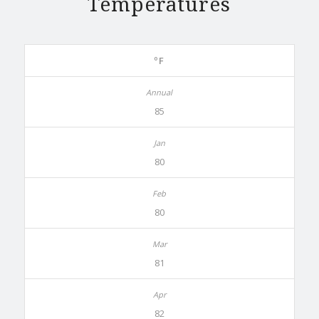
Temperatures
ºF
85
80
80
81
82