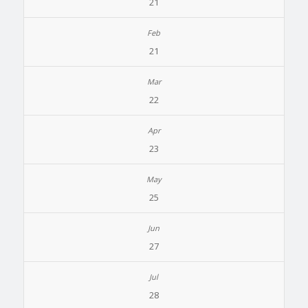
21
21
22
23
25
27
28