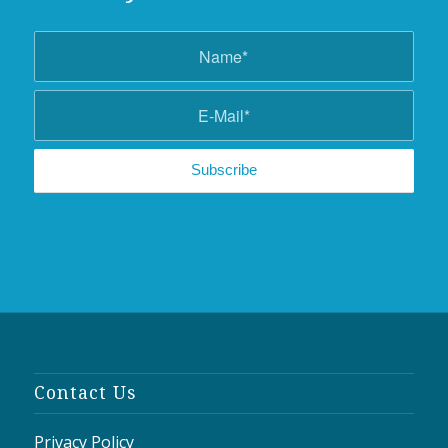
Contact Us
Privacy Policy