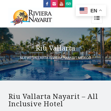
EN
Riu Vallarta
NUEVO VALLARTA RIVIERA NAYARIT MEXICO
Riu Vallarta Nayarit – All
Inclusive Hotel