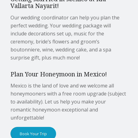
Vallarta Nayarit!
Our wedding coordinator can help you plan the
perfect wedding. Your wedding package will
include decorations set up, music for the
ceremony, bride’s flowers and groom’s
boutonniere, wine, wedding cake, and a spa
surprise gift, plus much more!
Plan Your Honeymoon in Mexico!
Mexico is the land of love and we welcome all
honeymooners with a free room upgrade (subject
to availability). Let us help you make your
romantic honeymoon exceptional and
unforgettable!
Book Your Trip