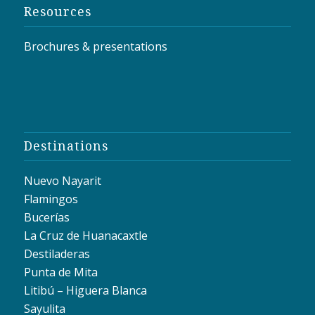
Resources
Brochures & presentations
Destinations
Nuevo Nayarit
Flamingos
Bucerías
La Cruz de Huanacaxtle
Destiladeras
Punta de Mita
Litibú – Higuera Blanca
Sayulita