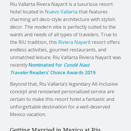
Riu Vallarta Rivera Nayarit is a luxurious resort
hotel located in
Nuevo Vallarta
that features
charming art deco-style architecture with stylish
décor. The modern vibe is perfectly suited to the
wants and needs of all types of travelers. True to
the RIU tradition, this
Riviera Nayarit
resort offers
endless activities, gourmet restaurants, and
unmatched leisure. Riu Vallarta Riviera Nayarit was
recently
Nominated
for
Condé Nast
Traveler
Readers’ Choice Awards 2019
.
Beyond that, Riu Vallarta’s legendary All-Inclusive
concept and renowned personalized service are
certain to make this resort hotel a fantastic and
unforgettable destination for a well-deserved
Mexico vacation.
Getting Married in Mexico at Riu