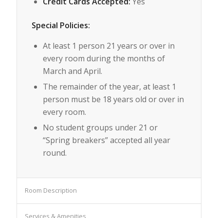
Credit Cards Accepted:
Yes
Special Policies:
At least 1 person 21 years or over in
every room during the months of
March and April.
The remainder of the year, at least 1
person must be 18 years old or over in
every room.
No student groups under 21 or
“Spring breakers” accepted all year
round.
Room Description
Services & Amenities