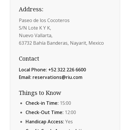
Address
:
Paseo de los Cocoteros
S/N Lote K Y K,
Nuevo Vallarta,
63732 Bahía Banderas, Nayarit, Mexico
Contact
Local Phone:
+52 322 226 6600
Email:
reservations@riu.com
Things to Know
Check-in Time:
15:00
Check-Out Time:
12:00
Handicap Access:
Yes