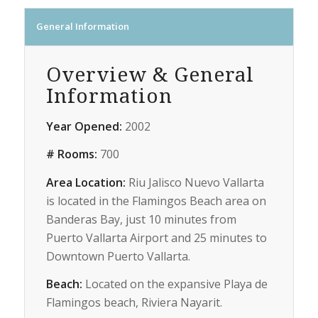
General Information
Overview & General
Information
Year Opened:
2002
# Rooms:
700
Area Location:
Riu Jalisco Nuevo Vallarta
is located in the Flamingos Beach area on
Banderas Bay, just 10 minutes from
Puerto Vallarta Airport and 25 minutes to
Downtown Puerto Vallarta.
Beach:
Located on the expansive Playa de
Flamingos beach, Riviera Nayarit.