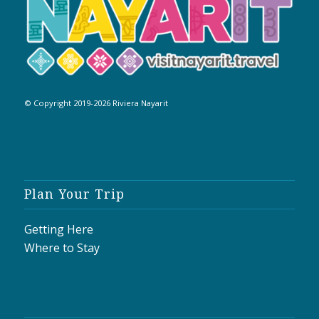
© Copyright 2019-2026 Riviera Nayarit
Plan Your Trip
Getting Here
Where to Stay