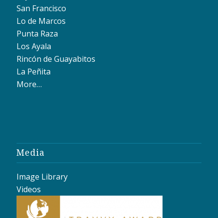
San Francisco
Lo de Marcos
Punta Raza
Los Ayala
Rincón de Guayabitos
La Peñita
More…
Media
Image Library
Videos