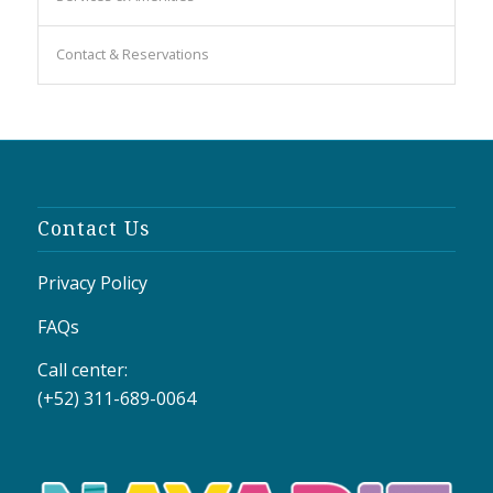
Contact & Reservations
Contact Us
Privacy Policy
FAQs
Call center:
(+52) 311-689-0064