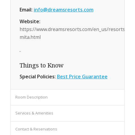
Email:
info@dreamsresorts.com
Website:
https://www.dreamsresorts.com/en_us/resorts/mex
mita.html
Things to Know
Special Policies:
Best Price Guarantee
Room Description
Services & Amenities
Contact & Reservations