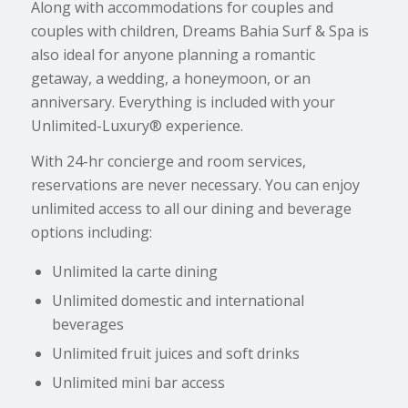
Along with accommodations for couples and
couples with children, Dreams Bahia Surf & Spa is
also ideal for anyone planning a romantic
getaway, a wedding, a honeymoon, or an
anniversary. Everything is included with your
Unlimited-Luxury® experience.
With 24-hr concierge and room services,
reservations are never necessary. You can enjoy
unlimited access to all our dining and beverage
options including:
Unlimited la carte dining
Unlimited domestic and international
beverages
Unlimited fruit juices and soft drinks
Unlimited mini bar access