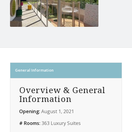
General Information
Overview & General
Information
Opening:
August 1, 2021
# Rooms:
363 Luxury Suites