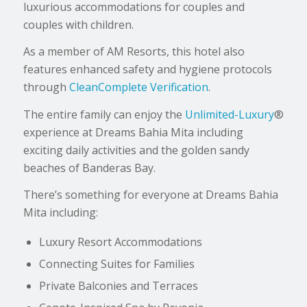
luxurious accommodations for couples and
couples with children.
As a member of AM Resorts, this hotel also
features enhanced safety and hygiene protocols
through
CleanComplete Verification
.
The entire family can enjoy the
Unlimited-Luxury
®
experience at Dreams Bahia Mita including
exciting daily activities and the golden sandy
beaches of Banderas Bay.
There’s something for everyone at Dreams Bahia
Mita including:
Luxury Resort Accommodations
Connecting Suites for Families
Private Balconies and Terraces