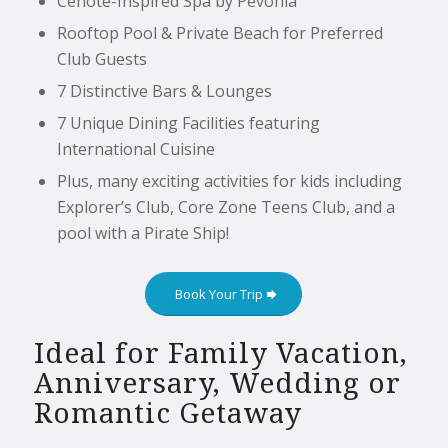
Cenote-Inspired Spa by Pevonia
Rooftop Pool & Private Beach for Preferred
Club Guests
7 Distinctive Bars & Lounges
7 Unique Dining Facilities featuring
International Cuisine
Plus, many exciting activities for kids including
Explorer’s Club, Core Zone Teens Club, and a
pool with a Pirate Ship!
Book Your Trip
Ideal for Family Vacation,
Anniversary, Wedding or
Romantic Getaway