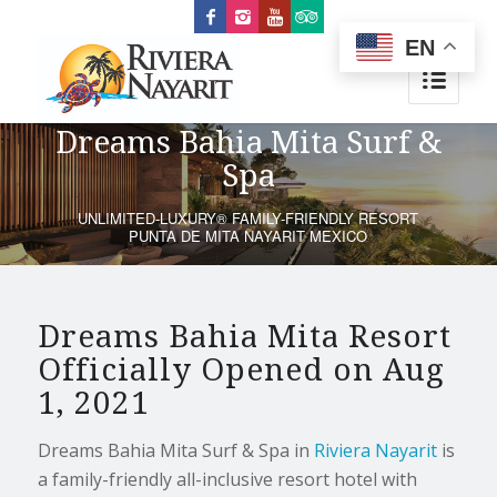
EN
Dreams Bahia Mita Surf &
Spa
UNLIMITED-LUXURY® FAMILY-FRIENDLY RESORT
PUNTA DE MITA NAYARIT MEXICO
Dreams Bahia Mita Resort
Officially Opened on Aug
1, 2021
Dreams Bahia Mita Surf & Spa in
Riviera Nayarit
is
a family-friendly all-inclusive resort hotel with