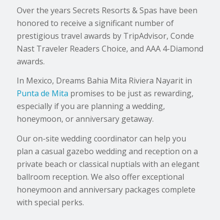
Over the years Secrets Resorts & Spas have been
honored to receive a significant number of
prestigious travel awards by TripAdvisor, Conde
Nast Traveler Readers Choice, and AAA 4-Diamond
awards.
In Mexico, Dreams Bahia Mita Riviera Nayarit in
Punta de Mita
promises to be just as rewarding,
especially if you are planning a wedding,
honeymoon, or anniversary getaway.
Our on-site wedding coordinator can help you
plan a casual gazebo wedding and reception on a
private beach or classical nuptials with an elegant
ballroom reception. We also offer exceptional
honeymoon and anniversary packages complete
with special perks.