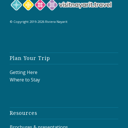
© Copyright 2019-2026 Riviera Nayarit
Plan Your Trip
Getting Here
Where to Stay
Resources
Brochures & presentations