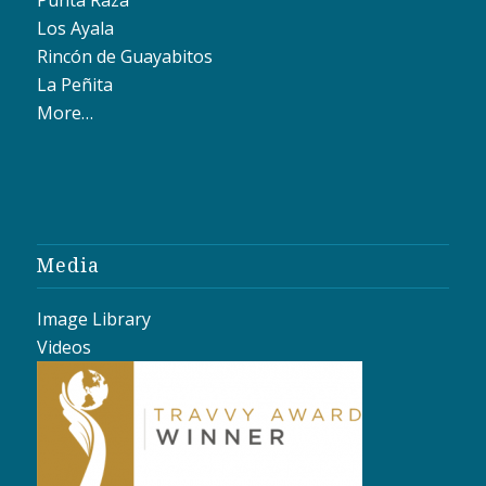
Los Ayala
Rincón de Guayabitos
La Peñita
More…
Media
Image Library
Videos