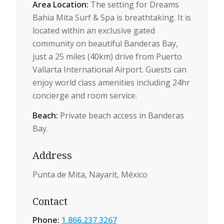
Area Location:
The setting for Dreams
Bahia Mita Surf & Spa is breathtaking. It is
located within an exclusive gated
community on beautiful Banderas Bay,
just a 25 miles (40km) drive from Puerto
Vallarta International Airport. Guests can
enjoy world class amenities including 24hr
concierge and room service.
Beach:
Private beach access in Banderas
Bay.
Address
Punta de Mita, Nayarit, México
Contact
Phone:
1.866.237.3267