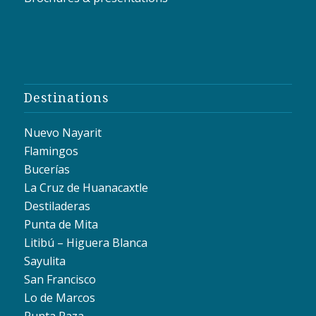
Destinations
Nuevo Nayarit
Flamingos
Bucerías
La Cruz de Huanacaxtle
Destiladeras
Punta de Mita
Litibú – Higuera Blanca
Sayulita
San Francisco
Lo de Marcos
Punta Raza