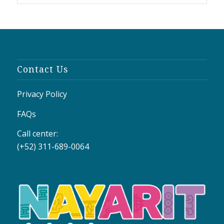
Contact Us
Privacy Policy
FAQs
Call center:
(+52) 311-689-0064