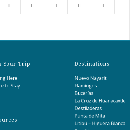
n Your Trip
Destinations
ing Here
Nuevo Nayarit
e to Stay
Flamingos
Bucerías
La Cruz de Huanacaxtle
Destiladeras
Punta de Mita
ources
Litibú – Higuera Blanca