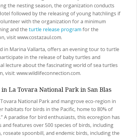
g the nesting season, the organization conducts
otel followed by the releasing of young hatchlings if
volunteer with the organization for a minimum
hing and the
turtle release program
for the
n, visit www.costazaul.com.
 in Marina Vallarta, offers an evening tour to turtle
articipate in the release of baby turtles and
l lecture about the fascinating world of sea turtles
, visit: www.wildlifeconnection.com.
in La Tovara National Park in San Blas
La Tovara National Park and mangrove eco-region in
r habitats for birds in the Pacific, home to 80% of
.” A paradise for bird enthusiasts, this ecoregion has
 and features over 500 species of birds, including
n, roseate spoonbill, and endemic birds, including the