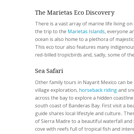
The Marietas Eco Discovery
There is a vast array of marine life living o
the trip to the
Marietas Islands
, everyone a
ocean is also home to a plethora of majestic 
This eco tour also features many indigenous
red-billed tropicbirds and, sadly, some of t
Sea Safari
Other family tours in Nayarit Mexico can be mu
village exploration,
horseback riding
and sno
across the bay to explore a hidden coastline
south coast of Banderas Bay. First visit a bea
guide shares local lifestyle and culture.. T
of Sierra Madre to a beautiful waterfall and
cove with reefs full of tropical fish and inte