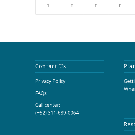
Contact Us
Pla
Privacy Policy
Gett
Wher
FAQs
Call center:
(+52) 311-689-0064
Res