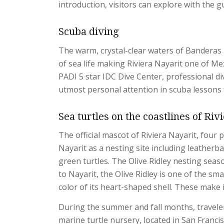
introduction, visitors can explore with the g
Scuba diving
The warm, crystal-clear waters of Banderas 
of sea life making Riviera Nayarit one of Mex
PADI 5 star IDC Dive Center, professional di
utmost personal attention in scuba lessons fo
Sea turtles on the coastlines of Riv
The official mascot of Riviera Nayarit, four 
Nayarit as a nesting site including leatherbac
green turtles. The Olive Ridley nesting sea
to Nayarit, the Olive Ridley is one of the sma
color of its heart-shaped shell. These make i
During the summer and fall months, traveler
marine turtle nursery, located in San Francis