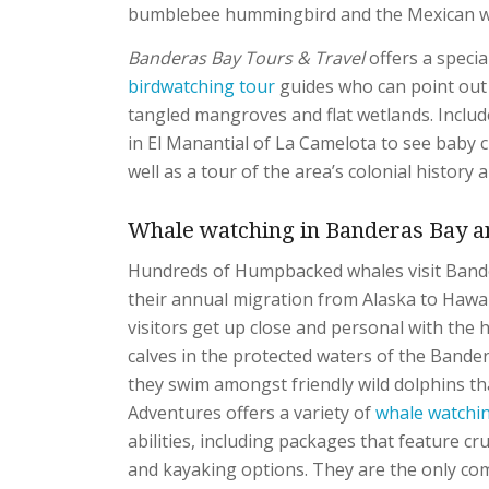
bumblebee hummingbird and the Mexican
Banderas Bay Tours & Travel
offers a specia
birdwatching tour
guides who can point out 
tangled mangroves and flat wetlands. Include
in El Manantial of La Camelota to see baby c
well as a tour of the area’s colonial history a
Whale watching in Banderas Bay an
Hundreds of Humpbacked whales visit Band
their annual migration from Alaska to Hawai
visitors get up close and personal with the 
calves in the protected waters of the Bander
they swim amongst friendly wild dolphins tha
Adventures offers a variety of
whale watchi
abilities, including packages that feature c
and kayaking options. They are the only com