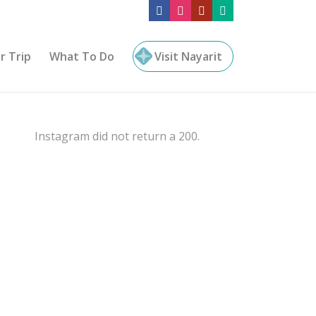
r Trip
What To Do
Visit Nayarit
Instagram did not return a 200.