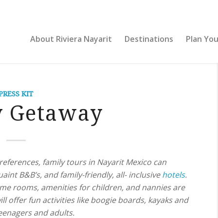
About Riviera Nayarit
Destinations
Plan You
PRESS KIT
y Getaway
references, family tours in Nayarit Mexico can
aint B&B’s, and family-friendly, all- inclusive
hotels
.
ame rooms, amenities for children, and nannies are
ll offer fun activities like boogie boards, kayaks and
teenagers and adults.