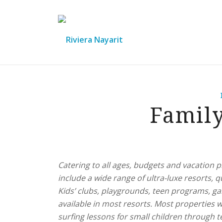
Famil
Catering to all ages, budgets and vacation p
include a wide range of ultra-luxe resorts, qu
Kids’ clubs, playgrounds, teen programs, g
available in most resorts. Most properties wi
surfing lessons for small children through 