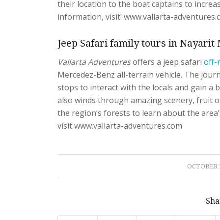
their location to the boat captains to incre
information, visit: www.vallarta-adventures.
Jeep Safari family tours in Nayari
Vallarta Adventures
offers a jeep safari
off-
Mercedez-Benz all-terrain vehicle. The jour
stops to interact with the locals and gain a 
also winds through amazing scenery, fruit or
the region’s forests to learn about the area’
visit www.vallarta-adventures.com
/
OCTOBER 1
Sha