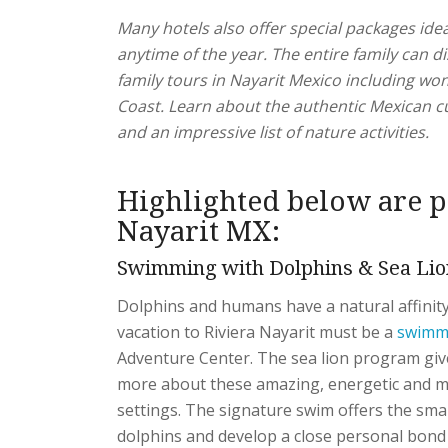
Many hotels also offer special packages idea
anytime of the year. The entire family can 
family tours in Nayarit Mexico including won
Coast. Learn about the authentic Mexican c
and an impressive list of nature activities.
Highlighted below are p
Nayarit MX:
Swimming with Dolphins & Sea Lio
Dolphins and humans have a natural affinity
vacation to Riviera Nayarit must be a
swimmi
Adventure Center. The sea lion program give
more about these amazing, energetic and m
settings. The signature swim offers the sma
dolphins and develop a close personal bond 