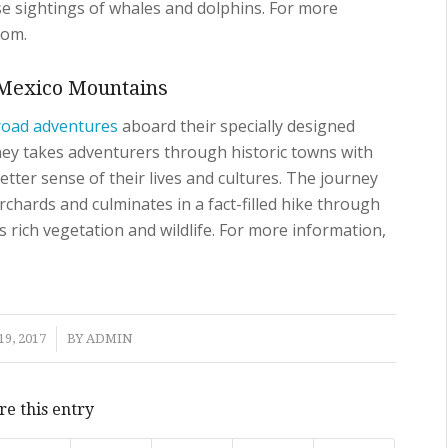
ase sightings of whales and dolphins. For more
com.
t Mexico Mountains
road adventures
aboard their specially designed
ney takes adventurers through historic towns with
better sense of their lives and cultures. The journey
chards and culminates in a fact-filled hike through
s rich vegetation and wildlife. For more information,
9, 2017
BY
ADMIN
re this entry