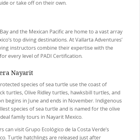
uide or take off on their own.
Bay and the Mexican Pacific are home to a vast array
ico’s top diving destinations. At Vallarta Adventures’
ving instructors combine their expertise with the
r every level of PADI Certification.
iera Nayarit
protected species of sea turtle use the coast of
k turtles, Olive Ridley turtles, hawksbill turtles, and
son begins in June and ends in November. Indigenous
llest species of sea turtle and is named for the olive
deal family tours in Nayarit Mexico.
s can visit Grupo Ecológico de la Costa Verde’s
co. Turtle hatchlings are released just after