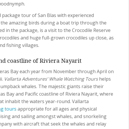
 woodnymph.
l package tour of San Blas with experienced
the amazing birds during a boat trip through the
d in the package, is a visit to the Crocodile Reserve
rocodiles and huge full-grown crocodiles up close, as
nd fishing villages.
d coastline of Riviera Nayarit
eras Bay each year from November through April on
i.
Vallarta Adventures’ Whale Watching Tours
helps
humpback whales. The majestic giants raise their
as Bay and Pacific coastline of Riviera Nayarit, where
t inhabit the waters year-round. Vallarta
ng tours
appropriate for all ages and physical
ruising and sailing amongst whales, and snorkeling
pany with aircraft that seek the whales and relay