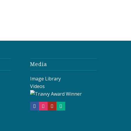
Media
Image Library
Videos