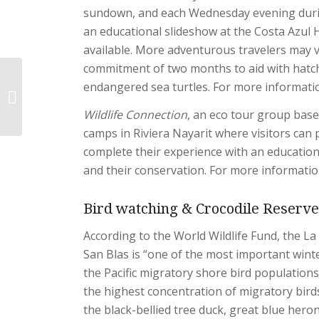
sundown, and each Wednesday evening durin
an educational slideshow at the Costa Azul H
available. More adventurous travelers may 
commitment of two months to aid with hatc
endangered sea turtles. For more informatio
Adventures & Nature
Wildlife Connection
, an eco tour group based
camps in Riviera Nayarit where visitors can p
complete their experience with an educationa
and their conservation. For more information
Bird watching & Crocodile Reserve 
According to the World Wildlife Fund, the 
San Blas is “one of the most important winte
the Pacific migratory shore bird populations
the highest concentration of migratory birds
the black-bellied tree duck, great blue hero