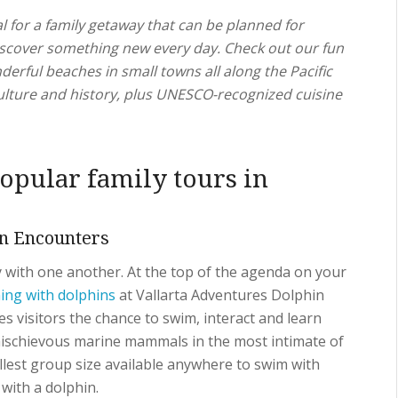
l for a family getaway that can be planned for
discover something new every day. Check out our fun
derful beaches in small towns all along the Pacific
ulture and history, plus UNESCO-recognized cuisine
opular family tours in
n Encounters
 with one another. At the top of the agenda on your
ng with dolphins
at Vallarta Adventures Dolphin
s visitors the chance to swim, interact and learn
ischievous marine mammals in the most intimate of
llest group size available anywhere to swim with
with a dolphin.