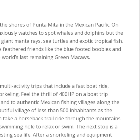
n the shores of Punta Mita in the Mexican Pacific. On
nxiously watches to spot whales and dolphins but the
giant manta rays, sea turtles and exotic tropical fish.
 feathered friends like the blue footed boobies and
he world’s last remaining Green Macaws.
lti-activity trips that include a fast boat ride,
rkeling. Feel the thrill of 400HP on a boat trip
 and to authentic Mexican fishing villages along the
utiful village of less than 500 inhabitants as the
hen take a horseback trail ride through the mountains
 swimming hole to relax or swim. The next stop is a
resting sea life. After a snorkeling and equipment